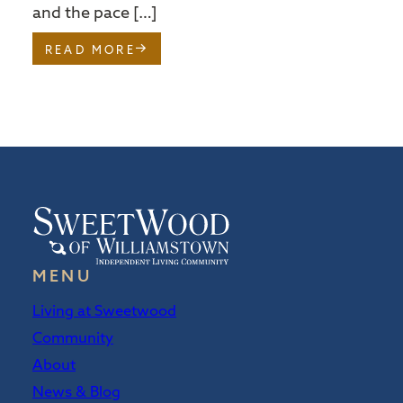
and the pace […]
READ MORE
MENU
Living at Sweetwood
Community
About
News & Blog