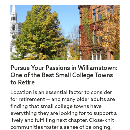
Pursue Your Passions in Williamstown:
One of the Best Small College Towns
to Retire
Location is an essential factor to consider
for retirement — and many older adults are
finding that small college towns have
everything they are looking for to support a
lively and fulfilling next chapter. Close-knit
communities foster a sense of belonging,