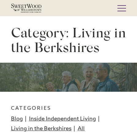
Skip
to
content
Category:
Living in
the Berkshires
CATEGORIES
Blog
Inside Independent Living
Living in the Berkshires
All