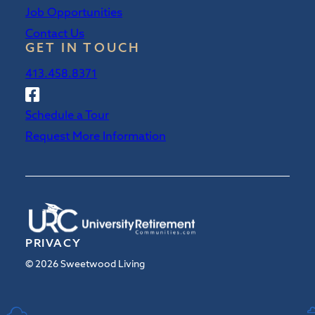
Job Opportunities
Contact Us
GET IN TOUCH
413.458.8371
Follow
Sweetwood
Schedule a Tour
on
Request More Information
Facebook
PRIVACY
© 2026 Sweetwood Living