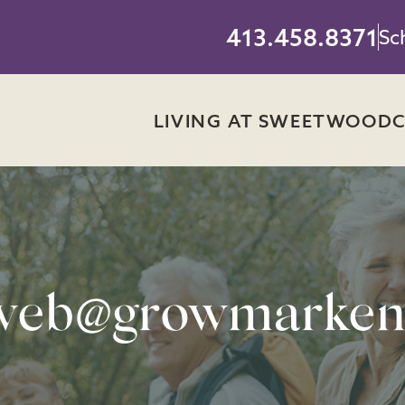
413.458.8371
Sc
LIVING AT SWEETWOOD
web@growmarken