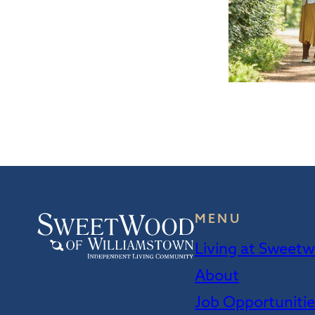
MENU
Living at Sweet
About
Job Opportuniti