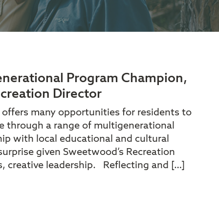
generational Program Champion,
creation Director
fers many opportunities for residents to
 through a range of multigenerational
p with local educational and cultural
 surprise given Sweetwood’s Recreation
s, creative leadership. Reflecting and […]