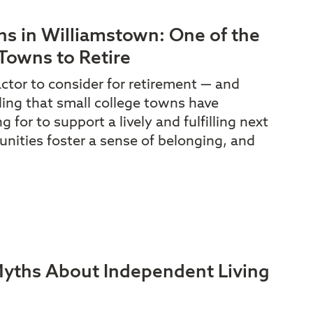
ns in Williamstown: One of the
Towns to Retire
actor to consider for retirement — and
ding that small college towns have
 for to support a lively and fulfilling next
nities foster a sense of belonging, and
ths About Independent Living