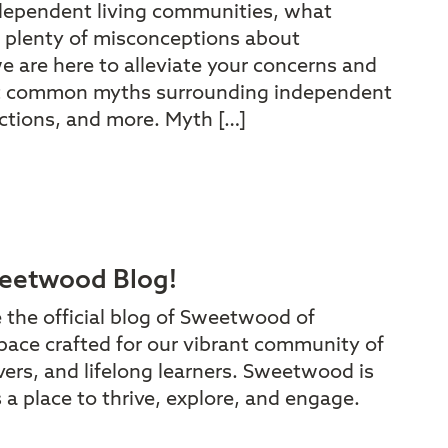
dependent living communities, what
 plenty of misconceptions about
e are here to alleviate your concerns and
t common myths surrounding independent
rictions, and more. Myth […]
eetwood Blog!
e the official blog of Sweetwood of
pace crafted for our vibrant community of
vers, and lifelong learners. Sweetwood is
t’s a place to thrive, explore, and engage.