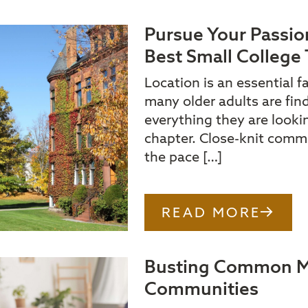
Pursue Your Passio
Best Small College 
Location is an essential f
many older adults are fin
everything they are looking
chapter. Close-knit commu
the pace […]
READ MORE
Busting Common My
Communities