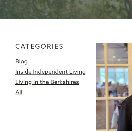
CATEGORIES
Blog
Inside Independent Living
Living in the Berkshires
All