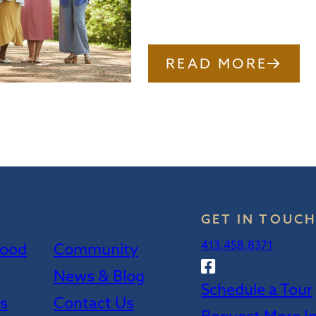
READ MORE
GET IN TOUC
413.458.8371
wood
Community
Follow
News & Blog
Sweetwood
Schedule a Tour
on
es
Contact Us