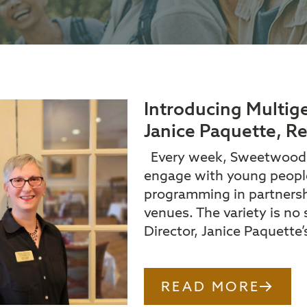
Introducing Multi
Janice Paquette, Re
Every week, Sweetwood of
engage with young people
programming in partnershi
venues. The variety is no
Director, Janice Paquette’
READ MORE