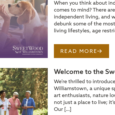
When you think about in
comes to mind? There are
independent living, and w
debunk some of the mos
living lifestyles, age rest
READ MORE
Welcome to the Sw
We’re thrilled to introduc
Williamstown, a unique s
art enthusiasts, nature lo
not just a place to live; i
Our […]