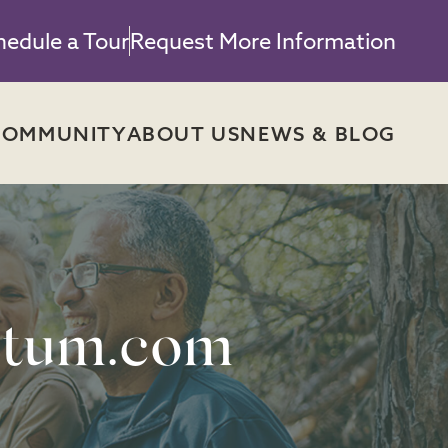
hedule a Tour
Request More Information
COMMUNITY
ABOUT US
NEWS & BLOG
tum.com