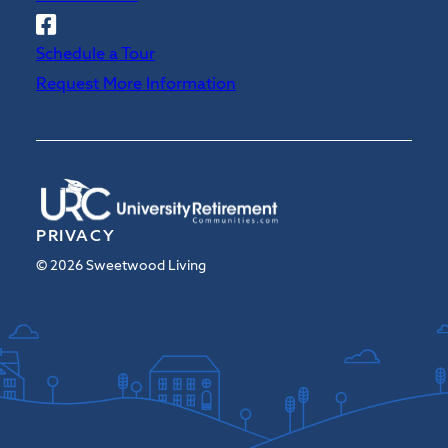
Follow
Sweetwood
Schedule a Tour
on
Request More Information
Facebook
PRIVACY
© 2026 Sweetwood Living