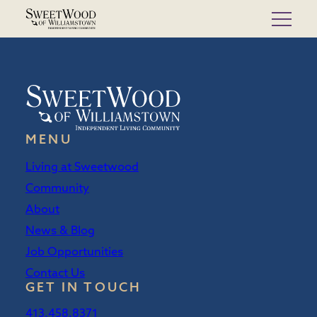
Skip
to
content
MENU
Living at Sweetwood
Community
About
News & Blog
Job Opportunities
Contact Us
GET IN TOUCH
413.458.8371