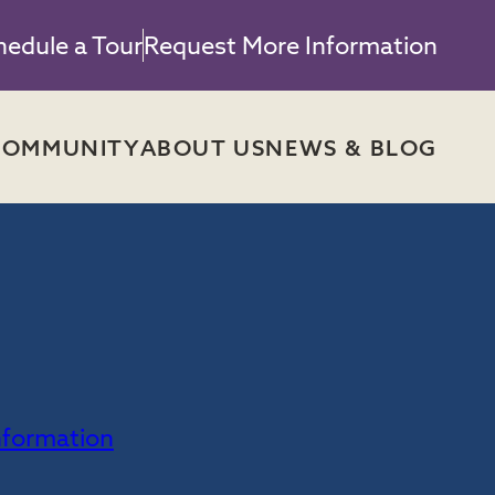
hedule a Tour
Request More Information
COMMUNITY
ABOUT US
NEWS & BLOG
H
nformation