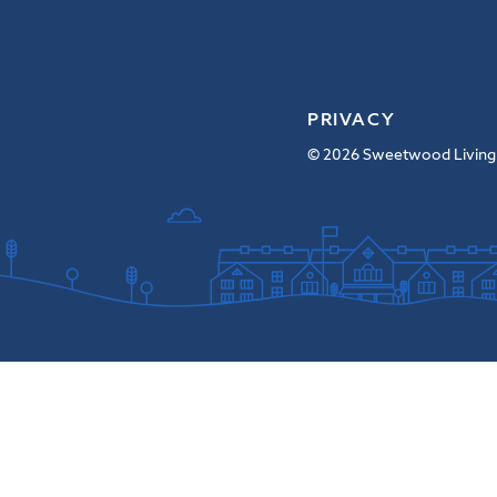
PRIVACY
© 2026 Sweetwood Living