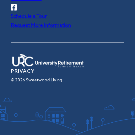
Follow
Sweetwood
Schedule a Tour
on
Request More Information
Facebook
PRIVACY
© 2026 Sweetwood Living