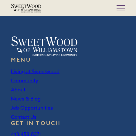
Skip
to
content
MENU
Living at Sweetwood
Community
About
News & Blog
Job Opportunities
Contact Us
GET IN TOUCH
413.458.8371