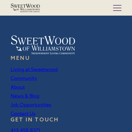
Skip
to
content
MENU
Living at Sweetwood
Community
About
News & Blog
Job Opportunities
Contact Us
GET IN TOUCH
413.458.8371