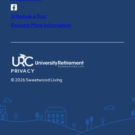
Follow
Sweetwood
Schedule a Tour
on
Request More Information
Facebook
PRIVACY
© 2026 Sweetwood Living