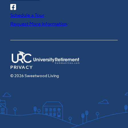
Follow
Sweetwood
Schedule a Tour
on
Request More Information
Facebook
PRIVACY
© 2026 Sweetwood Living