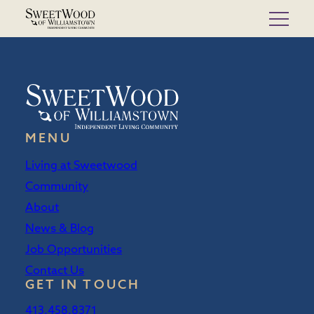
Skip
to
content
MENU
Living at Sweetwood
Community
About
News & Blog
Job Opportunities
Contact Us
GET IN TOUCH
413.458.8371