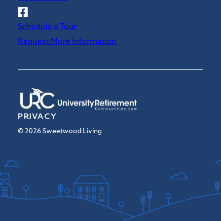
Follow
Sweetwood
Schedule a Tour
on
Request More Information
Facebook
PRIVACY
© 2026 Sweetwood Living