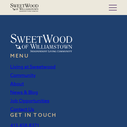
Skip
to
content
MENU
Living at Sweetwood
Community
About
News & Blog
Job Opportunities
Contact Us
GET IN TOUCH
413.458.8371