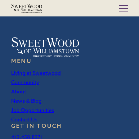
Skip
to
content
MENU
Living at Sweetwood
Community
About
News & Blog
Job Opportunities
Contact Us
GET IN TOUCH
413.458.8371