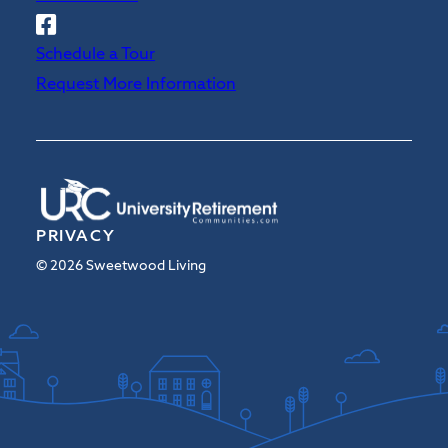
Follow
Sweetwood
Schedule a Tour
on
Request More Information
Facebook
PRIVACY
© 2026 Sweetwood Living