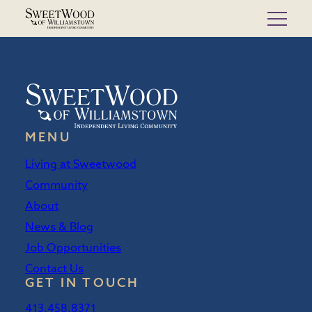
Skip
to
content
MENU
Living at Sweetwood
Community
About
News & Blog
Job Opportunities
Contact Us
GET IN TOUCH
413.458.8371