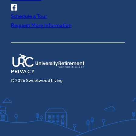
Follow
Sweetwood
Schedule a Tour
on
Request More Information
Facebook
PRIVACY
© 2026 Sweetwood Living